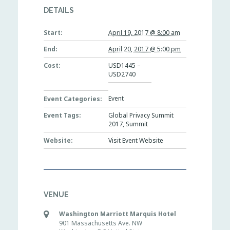
DETAILS
Start:
April 19, 2017 @ 8:00 am
End:
April 20, 2017 @ 5:00 pm
Cost:
USD1445 –
USD2740
Event
Event Categories:
Event Tags:
Global Privacy Summit
2017
,
Summit
Website:
Visit Event Website
VENUE
Washington Marriott Marquis Hotel
901 Massachusetts Ave. NW