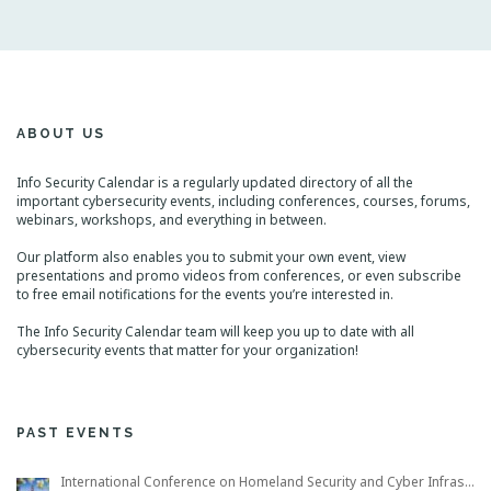
ABOUT US
Info Security Calendar is a regularly updated directory of all the
important cybersecurity events, including conferences, courses, forums,
webinars, workshops, and everything in between.
Our platform also enables you to submit your own event, view
presentations and promo videos from conferences, or even subscribe
to free email notifications for the events you’re interested in.
The Info Security Calendar team will keep you up to date with all
cybersecurity events that matter for your organization!
PAST EVENTS
International Conference on Homeland Security and Cyber Infrastructure Resilience ICHSCIR