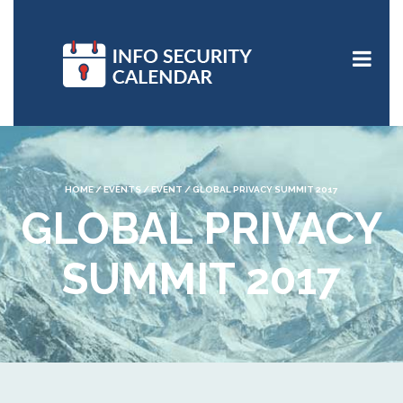
HOME
/
EVENTS
/
EVENT
/
GLOBAL PRIVACY SUMMIT 2017
GLOBAL PRIVACY
SUMMIT 2017