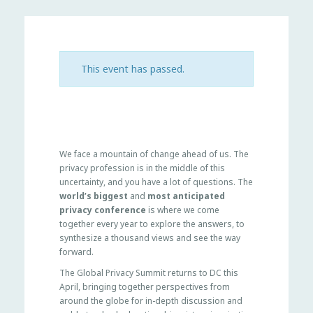
This event has passed.
We face a mountain of change ahead of us. The
privacy profession is in the middle of this
uncertainty, and you have a lot of questions. The
world’s biggest
and
most anticipated
privacy conference
is where we come
together every year to explore the answers, to
synthesize a thousand views and see the way
forward.
The Global Privacy Summit returns to DC this
April, bringing together perspectives from
around the globe for in-depth discussion and