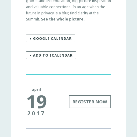
gold-standard education, big-picture inspiration
and valuable connections. In an age when the
future in privacy is a blur, find clarity at the
Summit.
See the whole picture.
+ GOOGLE CALENDAR
+ ADD TO ICALENDAR
april
19
REGISTER NOW
2017