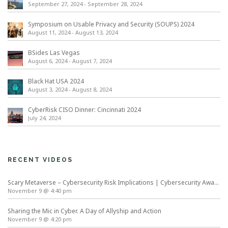
September 27, 2024
-
September 28, 2024
Symposium on Usable Privacy and Security (SOUPS) 2024
August 11, 2024
-
August 13, 2024
BSides Las Vegas
August 6, 2024
-
August 7, 2024
Black Hat USA 2024
August 3, 2024
-
August 8, 2024
CyberRisk CISO Dinner: Cincinnati 2024
July 24, 2024
RECENT VIDEOS
Scary Metaverse – Cybersecurity Risk Implications | Cybersecurity Awareness Month
November 9 @ 4:40 pm
Sharing the Mic in Cyber. A Day of Allyship and Action
November 9 @ 4:20 pm