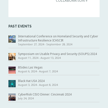
COLLABORATION
»
a
v
i
g
a
t
i
PAST EVENTS
o
n
International Conference on Homeland Security and Cyber
Infrastructure Resilience ICHSCIR
September 27, 2024
-
September 28, 2024
Symposium on Usable Privacy and Security (SOUPS) 2024
August 11, 2024
-
August 13, 2024
BSides Las Vegas
August 6, 2024
-
August 7, 2024
Black Hat USA 2024
August 3, 2024
-
August 8, 2024
CyberRisk CISO Dinner: Cincinnati 2024
July 24, 2024