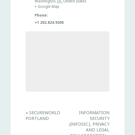
Washington
,
DC
United States
+ Google Map
Phone:
+1 202.824.9200
E
«
SECUREWORLD
INFORMATION
v
PORTLAND
SECURITY
e
n
(INFOSEC), PRIVACY
t
AND LEGAL
N