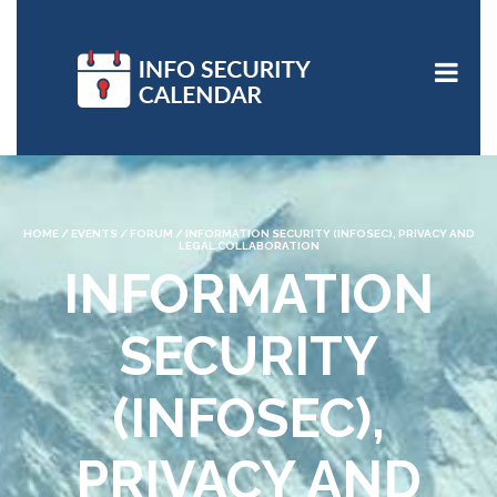
HOME
/
EVENTS
/
FORUM
/
INFORMATION SECURITY (INFOSEC), PRIVACY AND
LEGAL COLLABORATION
INFORMATION
SECURITY
(INFOSEC),
PRIVACY AND