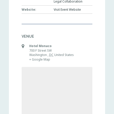
Legal Collaboration
Website:
Visit Event Website
VENUE
Hotel Monaco
700 F Street SW
Washington
,
DC
United States
+ Google Map