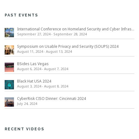
PAST EVENTS
International Conference on Homeland Security and Cyber Infrastructure Resilience ICHSCIR
September 27, 2024
-
September 28, 2024
Symposium on Usable Privacy and Security (SOUPS) 2024
August 11, 2024
-
August 13, 2024
BSides Las Vegas
August 6, 2024
-
August 7, 2024
Black Hat USA 2024
August 3, 2024
-
August 8, 2024
CyberRisk CISO Dinner: Cincinnati 2024
July 24, 2024
RECENT VIDEOS