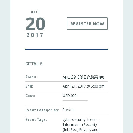
april
20
REGISTER NOW
2017
DETAILS
Start:
April 20, 2017 @ 8:00 am
End:
April 21, 2017 @ 5:00 pm
Cost:
USD400
Forum
Event Categories:
Event Tags:
cybersecurity
,
forum
,
Information Security
(InfoSec)
,
Privacy and