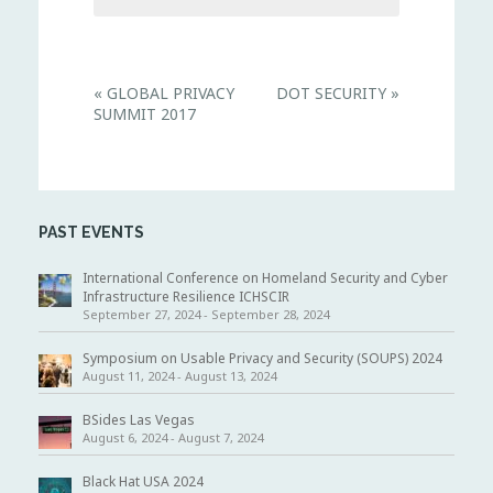
E
«
GLOBAL PRIVACY
DOT SECURITY
»
v
SUMMIT 2017
e
n
t
N
a
v
i
PAST EVENTS
g
a
t
International Conference on Homeland Security and Cyber
i
Infrastructure Resilience ICHSCIR
o
September 27, 2024
-
September 28, 2024
n
Symposium on Usable Privacy and Security (SOUPS) 2024
August 11, 2024
-
August 13, 2024
BSides Las Vegas
August 6, 2024
-
August 7, 2024
Black Hat USA 2024