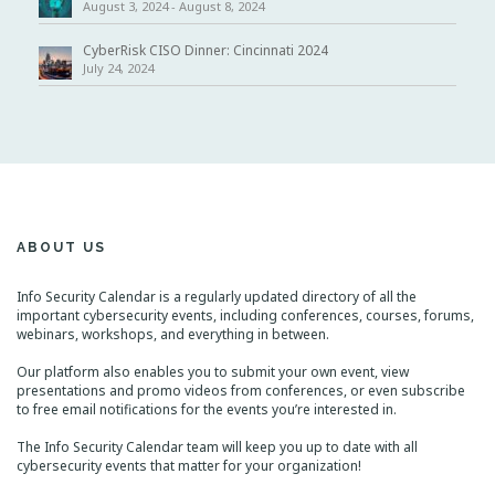
August 3, 2024
-
August 8, 2024
CyberRisk CISO Dinner: Cincinnati 2024
July 24, 2024
ABOUT US
Info Security Calendar is a regularly updated directory of all the
important cybersecurity events, including conferences, courses, forums,
webinars, workshops, and everything in between.
Our platform also enables you to submit your own event, view
presentations and promo videos from conferences, or even subscribe
to free email notifications for the events you’re interested in.
The Info Security Calendar team will keep you up to date with all
cybersecurity events that matter for your organization!