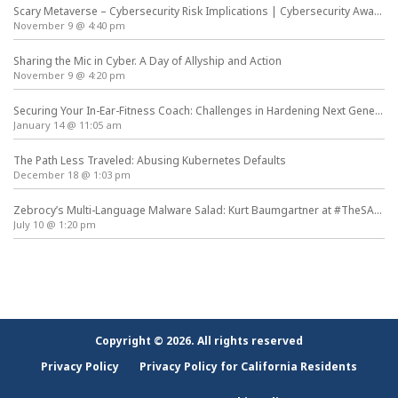
Scary Metaverse – Cybersecurity Risk Implications | Cybersecurity Awareness Month
November 9 @ 4:40 pm
Sharing the Mic in Cyber. A Day of Allyship and Action
November 9 @ 4:20 pm
Securing Your In-Ear-Fitness Coach: Challenges in Hardening Next Generation Wearables
January 14 @ 11:05 am
The Path Less Traveled: Abusing Kubernetes Defaults
December 18 @ 1:03 pm
Zebrocy’s Multi-Language Malware Salad: Kurt Baumgartner at #TheSAS2019
July 10 @ 1:20 pm
Copyright © 2026. All rights reserved
Privacy Policy
Privacy Policy for California Residents