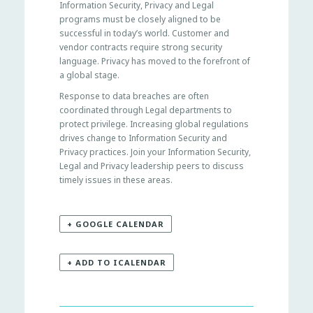
Information Security, Privacy and Legal
programs must be closely aligned to be
successful in today’s world. Customer and
vendor contracts require strong security
language. Privacy has moved to the forefront of
a global stage.
Response to data breaches are often
coordinated through Legal departments to
protect privilege. Increasing global regulations
drives change to Information Security and
Privacy practices. Join your Information Security,
Legal and Privacy leadership peers to discuss
timely issues in these areas.
+ GOOGLE CALENDAR
+ ADD TO ICALENDAR