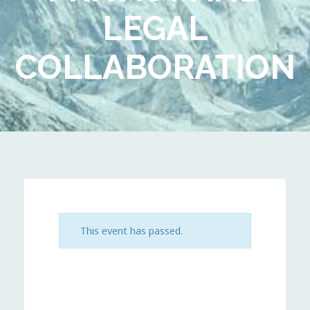
LEGAL
COLLABORATION
This event has passed.