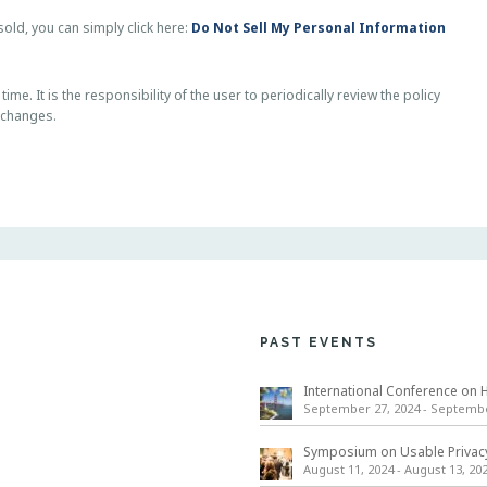
old, you can simply click here:
Do Not Sell My Personal Information
me. It is the responsibility of the user to periodically review the policy
 changes.
PAST EVENTS
September 27, 2024
-
September
August 11, 2024
-
August 13, 20