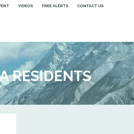
VENT
VIDEOS
FREE ALERTS
CONTACT US
IA RESIDENTS