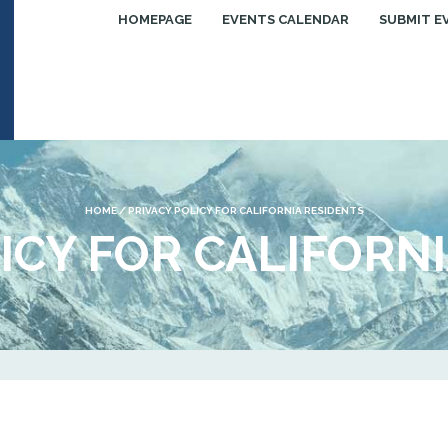
HOMEPAGE
EVENTS CALENDAR
SUBMIT E
HOME
/
PRIVACY POLICY FOR CALIFORNIA RESIDENTS
ICY FOR CALIFORN