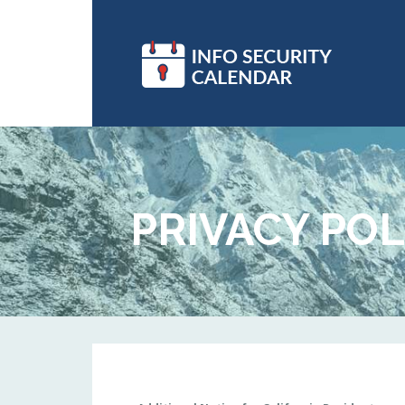
PRIVACY POL