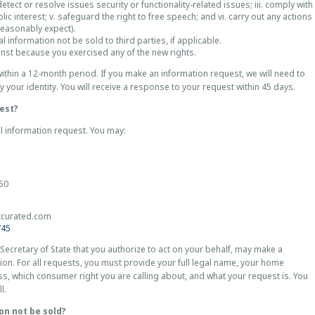
tect or resolve issues security or functionality-related issues; iii. comply with
blic interest; v. safeguard the right to free speech; and vi. carry out any actions
reasonably expect).
l information not be sold to third parties, if applicable.
inst because you exercised any of the new rights.
ithin a 12-month period. If you make an information request, we will need to
fy your identity. You will receive a response to your request within 45 days.
est?
l information request. You may:
850
tcurated.com
745
 Secretary of State that you authorize to act on your behalf, may make a
ion. For all requests, you must provide your full legal name, your home
s, which consumer right you are calling about, and what your request is. You
ll.
on not be sold?