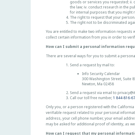
goods or services you requested; ii. de
the law; iv. conduct research in the pu
for internal purposes that you might 
The right to request that your persona
The right not to be discriminated aga
You are entitled to make two information requests w
collect certain information from you in order to veri
How can I submit a personal information requ
There are several ways for you to submit a persona
Send a request by mail to:
Info Security Calendar
300 Washington Street, Suite 
Newton, Ma 02458
Send a request via email to
privacy@i
Call our toll free number,
1 844-816-6
Only you, or a person registered with the California
verifiable request related to your personal informat
address, your cell phone number, your email addres
may be asked for additional proof of identity, as we
How can I request that my personal informati