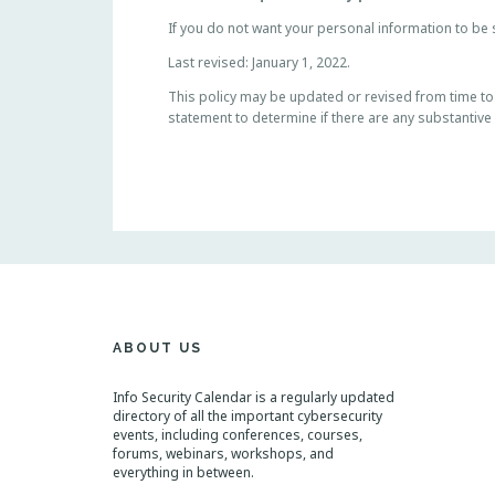
If you do not want your personal information to be s
Last revised: January 1, 2022.
This policy may be updated or revised from time to ti
statement to determine if there are any substantive
ABOUT US
Info Security Calendar is a regularly updated
directory of all the important cybersecurity
events, including conferences, courses,
forums, webinars, workshops, and
everything in between.