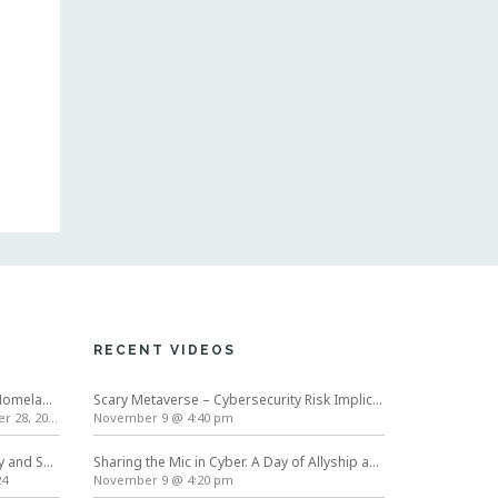
RECENT VIDEOS
International Conference on Homeland Security and Cyber Infrastructure Resilience ICHSCIR
Scary Metaverse – Cybersecurity Risk Implications | Cybersecurity Awareness Month
 28, 2024
November 9 @ 4:40 pm
Symposium on Usable Privacy and Security (SOUPS) 2024
Sharing the Mic in Cyber. A Day of Allyship and Action
24
November 9 @ 4:20 pm