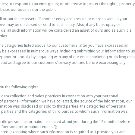
lities; to respond to an emergency; or otherwise to protect the rights, property
website, our business or the public.
 or purchase assets. If another entity acquires us or merges with us your
ve, may be disclosed or sold to such entity. Also, if any bankruptcy or
s, all such information will be considered an asset of ours and as such it is
ties.
the categories listed above, to our customers, after you have expressed an
may be expressed in numerous ways, including submitting your information to us
tepaper or ebook), by engaging with any of our email marketing or clicking on a
 read and agree to our customers’ privacy policies before expressing any
ou the following rights:
 data collection and sales practices in connection with your personal
 of personal information we have collected, the source of the information, our
ormation was disclosed or sold to third parties, the categories of personal
d parties and the categories of third parties to whom such information was
ecific personal information collected about you during the 12 months before
a “personal information request”);
leted (excepting where such information is required to: i.provide you with