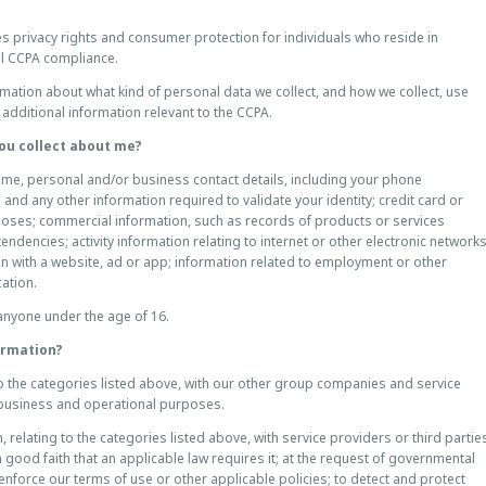
s privacy rights and consumer protection for individuals who reside in
ull CCPA compliance.
mation about what kind of personal data we collect, and how we collect, use
additional information relevant to the CCPA.
ou collect about me?
name, personal and/or business contact details, including your phone
 and any other information required to validate your identity; credit card or
poses; commercial information, such as records of products or services
ndencies; activity information relating to internet or other electronic network
on with a website, ad or app; information related to employment or other
cation.
anyone under the age of 16.
formation?
o the categories listed above, with our other group companies and service
or business and operational purposes.
relating to the categories listed above, with service providers or third partie
n good faith that an applicable law requires it; at the request of governmental
 enforce our terms of use or other applicable policies; to detect and protect