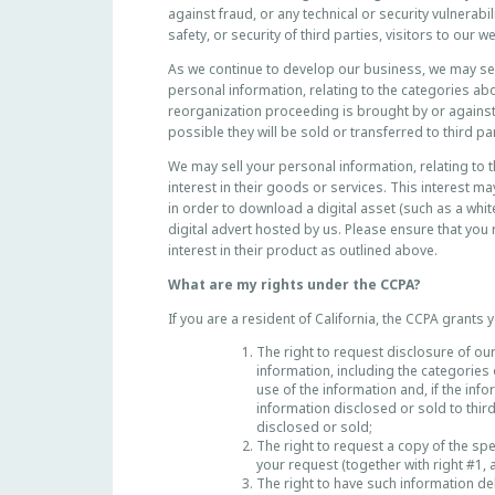
against fraud, or any technical or security vulnerabi
R
safety, or security of third parties, visitors to our 
N
I
As we continue to develop our business, we may sell
A
personal information, relating to the categories abo
R
reorganization proceeding is brought by or against u
possible they will be sold or transferred to third par
E
S
We may sell your personal information, relating to 
I
interest in their goods or services. This interest 
D
in order to download a digital asset (such as a whi
E
digital advert hosted by us. Please ensure that you
N
interest in their product as outlined above.
T
What are my rights under the CCPA?
S
If you are a resident of California, the CCPA grants y
The right to request disclosure of our
information, including the categories
use of the information and, if the inf
information disclosed or sold to thir
disclosed or sold;
The right to request a copy of the sp
your request (together with right #1, 
The right to have such information de