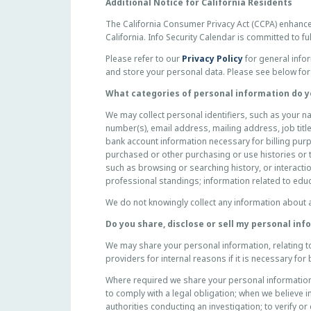
P
Additional Notice for California Residents
R
The California Consumer Privacy Act (CCPA) enhance
I
California. Info Security Calendar is committed to f
V
Please refer to our
Privacy Policy
for general infor
A
and store your personal data. Please see below for 
C
Y
What categories of personal information do y
P
We may collect personal identifiers, such as your 
O
number(s), email address, mailing address, job title
L
bank account information necessary for billing pur
I
purchased or other purchasing or use histories or te
C
such as browsing or searching history, or interacti
Y
professional standings; information related to edu
F
We do not knowingly collect any information about 
O
R
Do you share, disclose or sell my personal in
C
We may share your personal information, relating t
A
providers for internal reasons if it is necessary f
L
I
Where required we share your personal information, 
F
to comply with a legal obligation; when we believe i
authorities conducting an investigation; to verify or
O