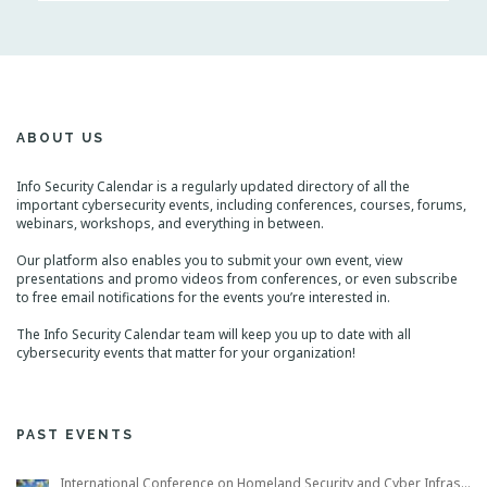
n
g
t
a
s
t
L
i
i
s
o
t
n
N
ABOUT US
a
v
i
Info Security Calendar is a regularly updated directory of all the
g
important cybersecurity events, including conferences, courses, forums,
a
webinars, workshops, and everything in between.
t
i
Our platform also enables you to submit your own event, view
o
presentations and promo videos from conferences, or even subscribe
n
to free email notifications for the events you’re interested in.
The Info Security Calendar team will keep you up to date with all
cybersecurity events that matter for your organization!
PAST EVENTS
International Conference on Homeland Security and Cyber Infrastructure Resilience ICHSCIR