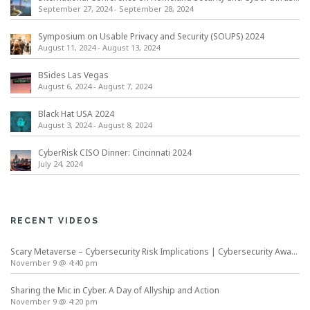
September 27, 2024
-
September 28, 2024
Symposium on Usable Privacy and Security (SOUPS) 2024
August 11, 2024
-
August 13, 2024
BSides Las Vegas
August 6, 2024
-
August 7, 2024
Black Hat USA 2024
August 3, 2024
-
August 8, 2024
CyberRisk CISO Dinner: Cincinnati 2024
July 24, 2024
RECENT VIDEOS
Scary Metaverse – Cybersecurity Risk Implications | Cybersecurity Awareness Month
November 9 @ 4:40 pm
Sharing the Mic in Cyber. A Day of Allyship and Action
November 9 @ 4:20 pm