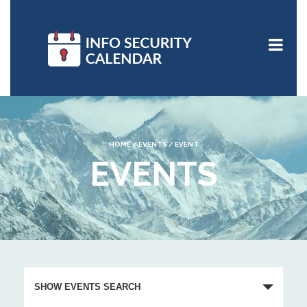
HOME
/
EVENTS
/
EVENT
EVENTS
E
v
SHOW EVENTS SEARCH
e