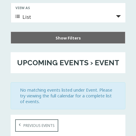
n
VIEW AS
E
t
v
List
s
e
S
n
t
e
V
a
i
Show Filters
r
e
w
c
s
h
N
UPCOMING EVENTS
› EVENT
a
a
v
n
i
d
g
V
a
t
i
No matching events listed under Event. Please
i
e
try viewing the full calendar for a complete list
o
w
n
of events.
s
N
a
E
v
PREVIOUS EVENTS
v
i
e