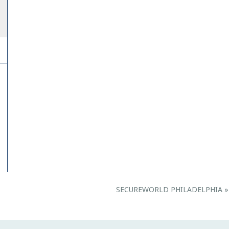
SECUREWORLD PHILADELPHIA
»