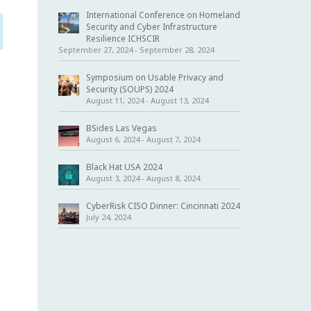
International Conference on Homeland
Security and Cyber Infrastructure
Resilience ICHSCIR
September 27, 2024
-
September 28, 2024
Symposium on Usable Privacy and
Security (SOUPS) 2024
August 11, 2024
-
August 13, 2024
BSides Las Vegas
August 6, 2024
-
August 7, 2024
Black Hat USA 2024
August 3, 2024
-
August 8, 2024
CyberRisk CISO Dinner: Cincinnati 2024
July 24, 2024