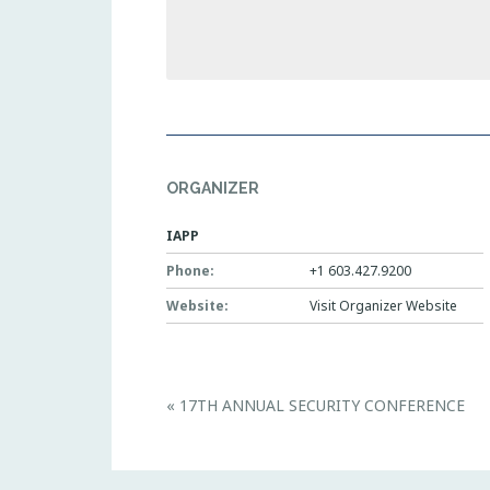
ORGANIZER
IAPP
Phone:
+1 603.427.9200
Website:
Visit Organizer Website
E
«
17TH ANNUAL SECURITY CONFERENCE
v
e
n
t