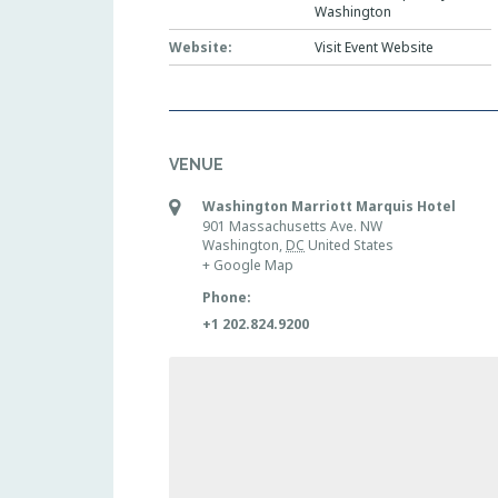
Washington
Website:
Visit Event Website
VENUE
Washington Marriott Marquis Hotel
901 Massachusetts Ave. NW
Washington
,
DC
United States
+ Google Map
Phone:
+1 202.824.9200