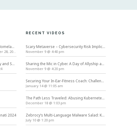
RECENT VIDEOS
International Conference on Homeland Security and Cyber Infrastructure Resilience ICHSCIR
Scary Metaverse – Cybersecurity Risk Implications | Cybersecurity Awareness Month
 28, 2024
November 9 @ 4:40 pm
Symposium on Usable Privacy and Security (SOUPS) 2024
Sharing the Mic in Cyber. A Day of Allyship and Action
24
November 9 @ 4:20 pm
Securing Your In-Ear-Fitness Coach: Challenges in Hardening Next Generation Wearables
January 14 @ 11:05 am
The Path Less Traveled: Abusing Kubernetes Defaults
December 18 @ 1:03 pm
nnati 2024
Zebrocy’s Multi-Language Malware Salad: Kurt Baumgartner at #TheSAS2019
July 10 @ 1:20 pm