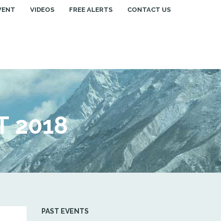
VENT
VIDEOS
FREE ALERTS
CONTACT US
 2018
PAST EVENTS