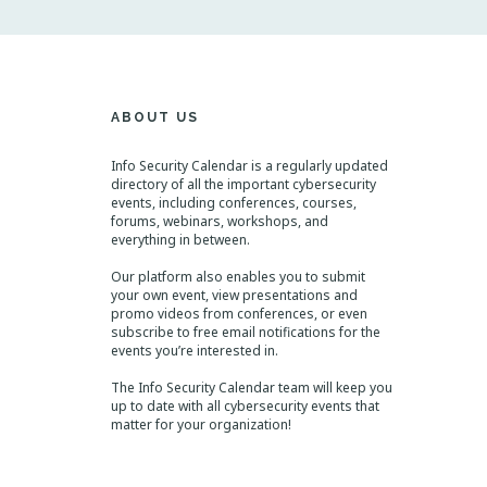
N
a
v
i
g
a
t
ABOUT US
i
o
n
Info Security Calendar is a regularly updated
directory of all the important cybersecurity
events, including conferences, courses,
forums, webinars, workshops, and
everything in between.
Our platform also enables you to submit
your own event, view presentations and
promo videos from conferences, or even
subscribe to free email notifications for the
events you’re interested in.
The Info Security Calendar team will keep you
up to date with all cybersecurity events that
matter for your organization!