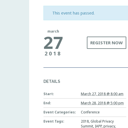
This event has passed.
march
27
REGISTER NOW
2018
DETAILS
Start:
March 27, 2018 @ 8:00 am
End:
March 28, 2018 @ 5:00 pm
Event Categories:
Conference
Event Tags:
2018
,
Global Privacy
Summit
,
IAPP
,
privacy
,