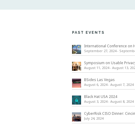
PAST EVENTS
September 27, 2024
-
September
August 11, 2024
-
August 13, 20
BSides Las Vegas
August 6, 2024
-
August 7, 2024
Black Hat USA 2024
August 3, 2024
-
August 8, 2024
CyberRisk CISO Dinner: Cinci
July 24, 2024