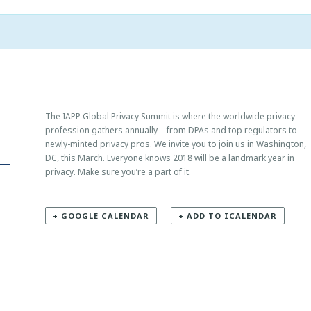
The IAPP Global Privacy Summit is where the worldwide privacy
profession gathers annually—from DPAs and top regulators to
newly-minted privacy pros. We invite you to join us in Washington,
DC, this March. Everyone knows 2018 will be a landmark year in
privacy. Make sure you’re a part of it.
+ GOOGLE CALENDAR
+ ADD TO ICALENDAR