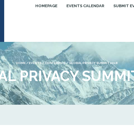
HOMEPAGE
EVENTS CALENDAR
SUBMIT E
HOME
/
EVENTS
/
CONFERENCE
/
GLOBAL PRIVACY SUMMIT 2018
AL PRIVACY SUMMIT