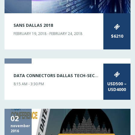
SANS DALLAS 2018
FEBRUARY 19, 2018 - FEBRUARY 24, 2018
$6210
11
DATA CONNECTORS DALLAS TECH-SECURITY
january
2017
USD500 –
8:15 AM - 3:30 PM
USD4000
02
november
2016