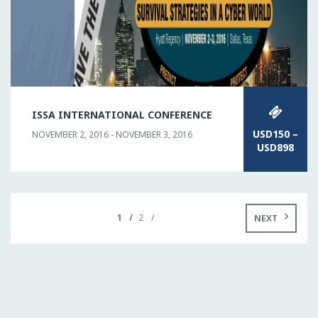
ISSA INTERNATIONAL CONFERENCE
USD150 –
NOVEMBER 2, 2016 - NOVEMBER 3, 2016
USD898
1
2
NEXT