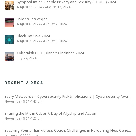
Symposium on Usable Privacy and Security (SOUPS) 2024
August 11, 2024
-
August 13, 2024
BSides Las Vegas
August 6, 2024
-
August 7, 2024
Black Hat USA 2024
August 3, 2024
-
August 8, 2024
CyberRisk CISO Dinner: Cincinnati 2024
July 24, 2024
RECENT VIDEOS
Scary Metaverse – Cybersecurity Risk Implications | Cybersecurity Awareness Month
November 9 @ 4:40 pm
Sharing the Mic in Cyber. A Day of Allyship and Action
November 9 @ 4:20 pm
Securing Your In-Ear-Fitness Coach: Challenges in Hardening Next Generation Wearables
January 14 @ 11:05 am