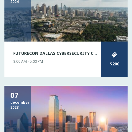
2024
FUTURECON DALLAS CYBERSECURITY CONFERENCE
8:00 AM - 5:00 PM
$200
07
december
2023