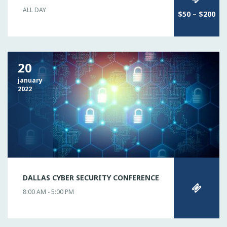
ALL DAY
$50 – $200
20
january
2022
DALLAS CYBER SECURITY CONFERENCE
8:00 AM - 5:00 PM