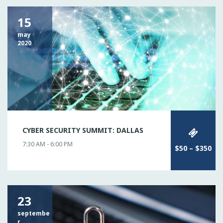
15
may
2020
CYBER SECURITY SUMMIT: DALLAS
7:30 AM - 6:00 PM
$50 – $350
23
septembe
r