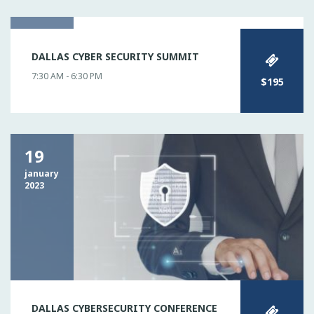
02
DALLAS CYBER SECURITY SUMMIT
may
2023
7:30 AM - 6:30 PM
$195
19
january
2023
DALLAS CYBERSECURITY CONFERENCE