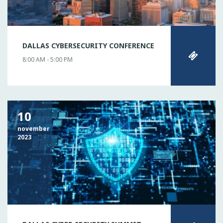
DALLAS CYBERSECURITY CONFERENCE
8:00 AM - 5:00 PM
10
november
2023