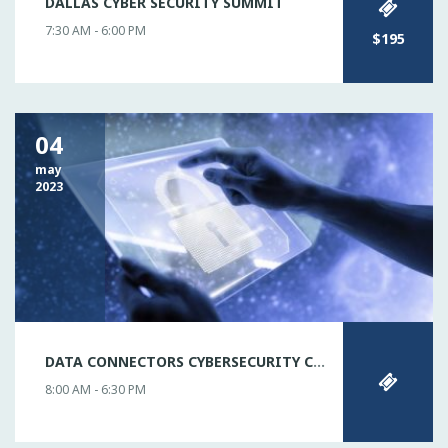
DALLAS CYBER SECURITY SUMMIT
7:30 AM - 6:00 PM
$195
04
may
2023
DATA CONNECTORS CYBERSECURITY CONFERENCE DALLAS
8:00 AM - 6:30 PM