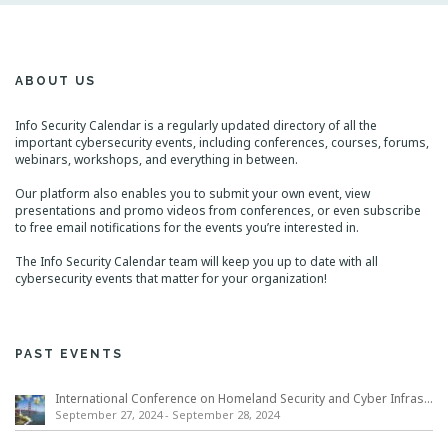
ABOUT US
Info Security Calendar is a regularly updated directory of all the
important cybersecurity events, including conferences, courses, forums,
webinars, workshops, and everything in between.
Our platform also enables you to submit your own event, view
presentations and promo videos from conferences, or even subscribe
to free email notifications for the events you’re interested in.
The Info Security Calendar team will keep you up to date with all
cybersecurity events that matter for your organization!
PAST EVENTS
International Conference on Homeland Security and Cyber Infrastructure Resilience ICHSCIR
September 27, 2024
-
September 28, 2024