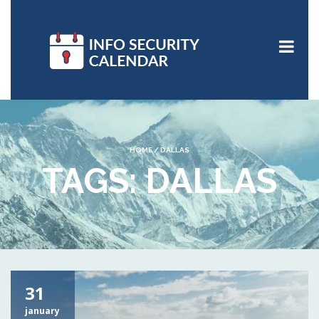
HOME
/
DALLAS
TAGS: DALLAS
31
january