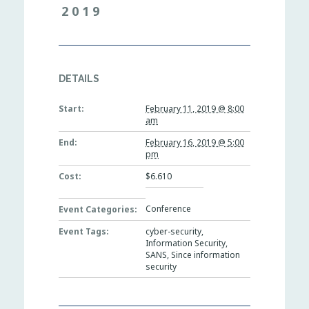
2019
DETAILS
Start:
February 11, 2019 @ 8:00
am
End:
February 16, 2019 @ 5:00
pm
Cost:
$6.610
Conference
Event Categories:
Event Tags:
cyber-security
,
Information Security
,
SANS
,
Since information
security