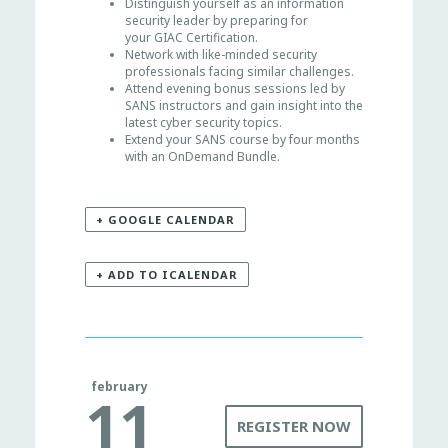
Distinguish yourself as an information
security leader by preparing for
your GIAC Certification.
Network with like-minded security
professionals facing similar challenges.
Attend evening bonus sessions led by
SANS instructors and gain insight into the
latest cyber security topics.
Extend your SANS course by four months
with an OnDemand Bundle.
+ GOOGLE CALENDAR
+ ADD TO ICALENDAR
february
11
REGISTER NOW