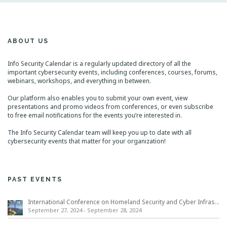
ABOUT US
Info Security Calendar is a regularly updated directory of all the
important cybersecurity events, including conferences, courses, forums,
webinars, workshops, and everything in between.
Our platform also enables you to submit your own event, view
presentations and promo videos from conferences, or even subscribe
to free email notifications for the events you’re interested in.
The Info Security Calendar team will keep you up to date with all
cybersecurity events that matter for your organization!
PAST EVENTS
International Conference on Homeland Security and Cyber Infrastructure Resilience ICHSCIR
September 27, 2024
-
September 28, 2024