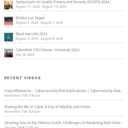
Symposium on Usable Privacy and Security (SOUPS) 2024
August 11, 2024
-
August 13, 2024
BSides Las Vegas
August 6, 2024
-
August 7, 2024
Black Hat USA 2024
August 3, 2024
-
August 8, 2024
CyberRisk CISO Dinner: Cincinnati 2024
July 24, 2024
RECENT VIDEOS
Scary Metaverse – Cybersecurity Risk Implications | Cybersecurity Awareness Month
November 9 @ 4:40 pm
Sharing the Mic in Cyber. A Day of Allyship and Action
November 9 @ 4:20 pm
Securing Your In-Ear-Fitness Coach: Challenges in Hardening Next Generation Wearables
January 14 @ 11:05 am