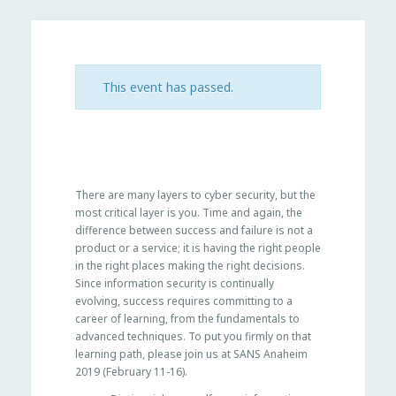
This event has passed.
There are many layers to cyber security, but the
most critical layer is you. Time and again, the
difference between success and failure is not a
product or a service; it is having the right people
in the right places making the right decisions.
Since information security is continually
evolving, success requires committing to a
career of learning, from the fundamentals to
advanced techniques. To put you firmly on that
learning path, please join us at SANS Anaheim
2019 (February 11-16).