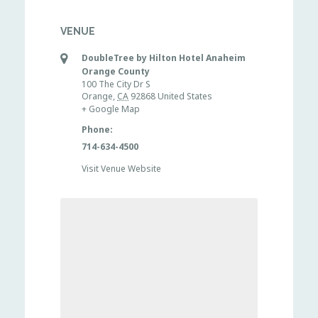
VENUE
DoubleTree by Hilton Hotel Anaheim
Orange County
100 The City Dr S
Orange
,
CA
92868
United States
+ Google Map
Phone:
714-634-4500
Visit Venue Website