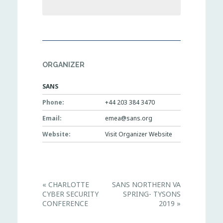
ORGANIZER
SANS
Phone:
+44 203 384 3470
Email:
emea@sans.org
Website:
Visit Organizer Website
E
«
CHARLOTTE
SANS NORTHERN VA
v
CYBER SECURITY
SPRING- TYSONS
e
n
CONFERENCE
2019
»
t
N