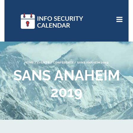
HOME
/
EVENTS
/
CONFERENCE
/
SANS ANAHEIM 2019
SANS ANAHEIM
2019