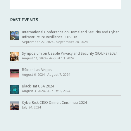
a
v
i
g
PAST EVENTS
a
t
i
International Conference on Homeland Security and Cyber
o
Infrastructure Resilience ICHSCIR
n
September 27, 2024
-
September 28, 2024
Symposium on Usable Privacy and Security (SOUPS) 2024
August 11, 2024
-
August 13, 2024
BSides Las Vegas
August 6, 2024
-
August 7, 2024
Black Hat USA 2024
August 3, 2024
-
August 8, 2024
CyberRisk CISO Dinner: Cincinnati 2024
July 24, 2024