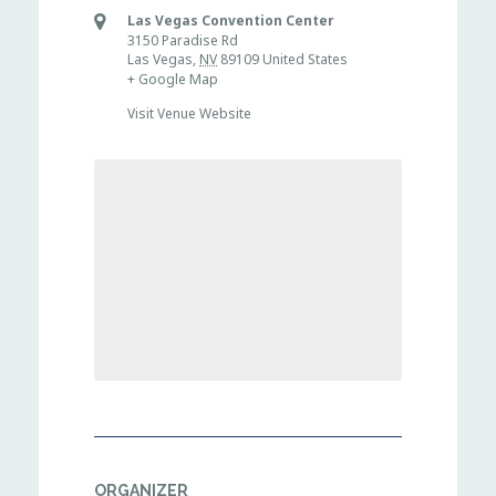
Las Vegas Convention Center
3150 Paradise Rd
Las Vegas
,
NV
89109
United States
+ Google Map
Visit Venue Website
ORGANIZER