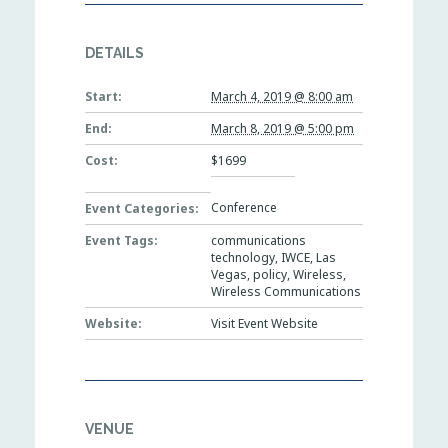
DETAILS
Start:
March 4, 2019 @ 8:00 am
End:
March 8, 2019 @ 5:00 pm
Cost:
$1699
Conference
Event Categories:
Event Tags:
communications
technology
,
IWCE
,
Las
Vegas
,
policy
,
Wireless
,
Wireless Communications
Website:
Visit Event Website
VENUE