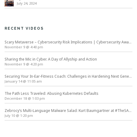
July 24, 2024
RECENT VIDEOS
Scary Metaverse – Cybersecurity Risk Implications | Cybersecurity Awareness Month
November 9 @ 4:40 pm
Sharing the Mic in Cyber. A Day of Allyship and Action
November 9 @ 4:20 pm
Securing Your In-Ear-Fitness Coach: Challenges in Hardening Next Generation Wearables
January 14 @ 11:05 am
The Path Less Traveled: Abusing Kubernetes Defaults
December 18 @ 1:03 pm
Zebrocy’s Multi-Language Malware Salad: Kurt Baumgartner at #TheSAS2019
July 10 @ 1:20 pm