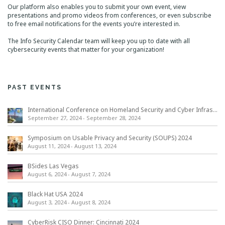
Our platform also enables you to submit your own event, view
presentations and promo videos from conferences, or even subscribe
to free email notifications for the events you’re interested in.
The Info Security Calendar team will keep you up to date with all
cybersecurity events that matter for your organization!
PAST EVENTS
International Conference on Homeland Security and Cyber Infrastructure Resilience ICHSCIR
September 27, 2024
-
September 28, 2024
Symposium on Usable Privacy and Security (SOUPS) 2024
August 11, 2024
-
August 13, 2024
BSides Las Vegas
August 6, 2024
-
August 7, 2024
Black Hat USA 2024
August 3, 2024
-
August 8, 2024
CyberRisk CISO Dinner: Cincinnati 2024