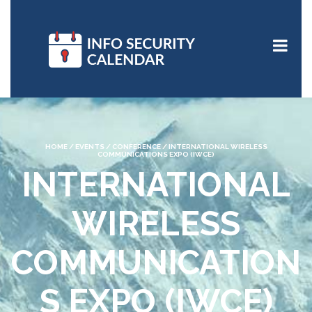
HOME
/
EVENTS
/
CONFERENCE
/
INTERNATIONAL WIRELESS
COMMUNICATIONS EXPO (IWCE)
INTERNATIONAL
WIRELESS
COMMUNICATION
S EXPO (IWCE)