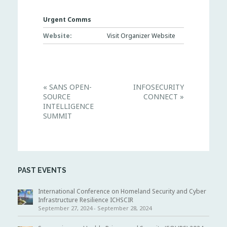
Urgent Comms
Website:
Visit Organizer Website
E
«
SANS OPEN-
INFOSECURITY
v
SOURCE
CONNECT
»
e
n
INTELLIGENCE
t
SUMMIT
N
a
v
i
g
a
t
PAST EVENTS
i
o
International Conference on Homeland Security and Cyber
n
Infrastructure Resilience ICHSCIR
September 27, 2024
-
September 28, 2024