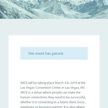
This event has passed.
IWCE will be taking place March 4-8, 2019 at the
Las Vegas Convention Center in Las Vegas, NV.
IWCE is a venue where people can make the
human connections they need to be successful,
whether it is connecting to a future client, boss,
employee or business partner. It is also where