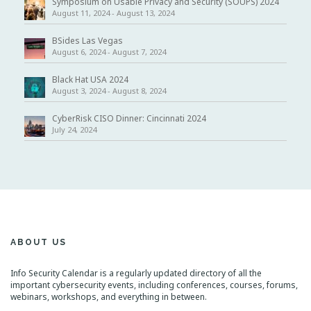
Symposium on Usable Privacy and Security (SOUPS) 2024
August 11, 2024
-
August 13, 2024
BSides Las Vegas
August 6, 2024
-
August 7, 2024
Black Hat USA 2024
August 3, 2024
-
August 8, 2024
CyberRisk CISO Dinner: Cincinnati 2024
July 24, 2024
ABOUT US
Info Security Calendar is a regularly updated directory of all the
important cybersecurity events, including conferences, courses, forums,
webinars, workshops, and everything in between.