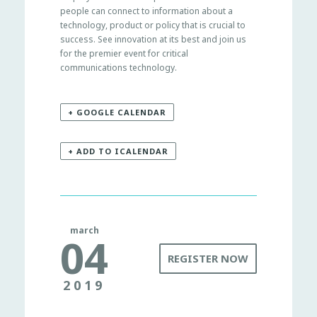
people can connect to information about a
technology, product or policy that is crucial to
success. See innovation at its best and join us
for the premier event for critical
communications technology.
+ GOOGLE CALENDAR
+ ADD TO ICALENDAR
march
04
REGISTER NOW
2019