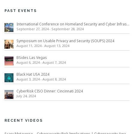
PAST EVENTS
International Conference on Homeland Security and Cyber Infrastructure Resilience ICHSCIR
September 27, 2024
-
September 28, 2024
Symposium on Usable Privacy and Security (SOUPS) 2024
August 11, 2024
-
August 13, 2024
BSides Las Vegas
August 6, 2024
-
August 7, 2024
Black Hat USA 2024
August 3, 2024
-
August 8, 2024
CyberRisk CISO Dinner: Cincinnati 2024
July 24, 2024
RECENT VIDEOS
Scary Metaverse – Cybersecurity Risk Implications | Cybersecurity Awareness Month