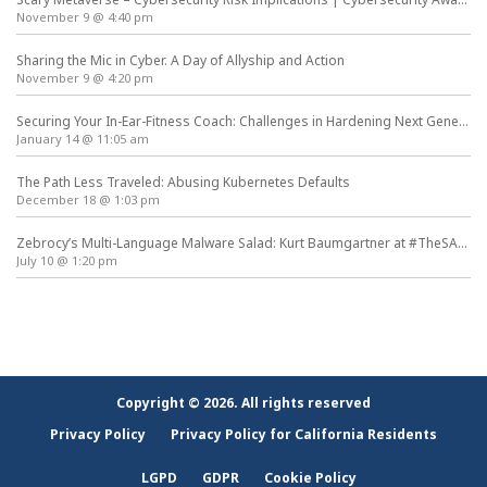
November 9 @ 4:40 pm
Sharing the Mic in Cyber. A Day of Allyship and Action
November 9 @ 4:20 pm
Securing Your In-Ear-Fitness Coach: Challenges in Hardening Next Generation Wearables
January 14 @ 11:05 am
The Path Less Traveled: Abusing Kubernetes Defaults
December 18 @ 1:03 pm
Zebrocy’s Multi-Language Malware Salad: Kurt Baumgartner at #TheSAS2019
July 10 @ 1:20 pm
Copyright © 2026. All rights reserved
Privacy Policy
Privacy Policy for California Residents
LGPD
GDPR
Cookie Policy