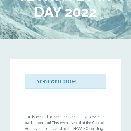
DAY 2022
This event has passed.
FBC is excited to announce the FedExpo event is
back in-person! This event is held at the Capitol
Holiday Inn connected to the FEMA HQ building,