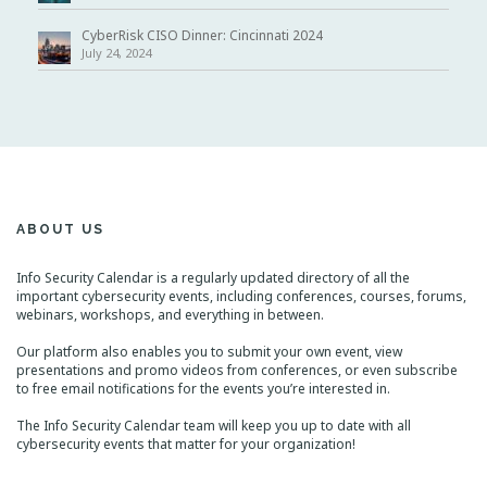
CyberRisk CISO Dinner: Cincinnati 2024
July 24, 2024
ABOUT US
Info Security Calendar is a regularly updated directory of all the
important cybersecurity events, including conferences, courses, forums,
webinars, workshops, and everything in between.
Our platform also enables you to submit your own event, view
presentations and promo videos from conferences, or even subscribe
to free email notifications for the events you’re interested in.
The Info Security Calendar team will keep you up to date with all
cybersecurity events that matter for your organization!