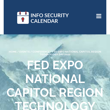
HOME
/
EVENTS
/
CONFERENCE
/
FED EXPO NATIONAL CAPITOL REGION
TECHNOLOGY DAY 2022
FED EXPO
NATIONAL
CAPITOL REGION
TECHNOLOGY