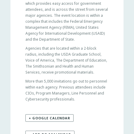
which provides easy access for government
attendees, and is across the street from several
major agencies. The event location is within a
complex that includes the Federal Emergency
Management Agency (FEMA), United States
Agency for International Development (USAID)
and the Department of State.
Agencies that are located within a 2-block
radius, including the USDA Graduate School,
Voice of America, The Department of Education,
The Smithsonian and Health and Human
Services, receive promotional materials.
More than 5,000 invitations go out to personnel
within each agency. Previous attendees include
CIOs, Program Managers, Line Personnel and
Cybersecurity professionals.
+ GOOGLE CALENDAR