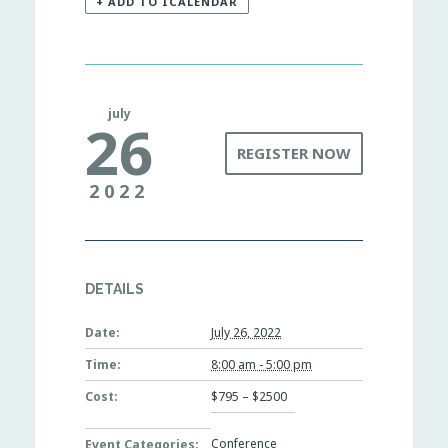
+ ADD TO ICALENDAR
july
26
REGISTER NOW
2022
DETAILS
Date:
July 26, 2022
Time:
8:00 am - 5:00 pm
Cost:
$795 – $2500
Conference
Event Categories: