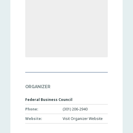
ORGANIZER
Federal Business Council
Phone:
(301) 206-2940
Website:
Visit Organizer Website