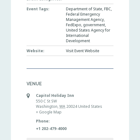
Event Tags:
Department of State
,
FBC
,
Federal Emergency
Management Agency
,
FedExpo
,
government
,
United States Agency for
International
Development
Website:
Visit Event Website
VENUE
Capitol Holiday Inn
550 C St SW
Washington
,
WA
20024
United States
+ Google Map
Phone:
+1 202-479-4000