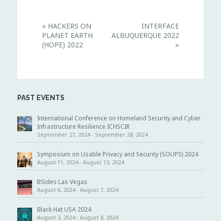
E
«
HACKERS ON
INTERFACE
v
PLANET EARTH
ALBUQUERQUE 2022
e
n
(HOPE) 2022
»
t
N
a
v
i
g
PAST EVENTS
a
t
i
International Conference on Homeland Security and Cyber
o
Infrastructure Resilience ICHSCIR
n
September 27, 2024
-
September 28, 2024
Symposium on Usable Privacy and Security (SOUPS) 2024
August 11, 2024
-
August 13, 2024
BSides Las Vegas
August 6, 2024
-
August 7, 2024
Black Hat USA 2024
August 3, 2024
-
August 8, 2024