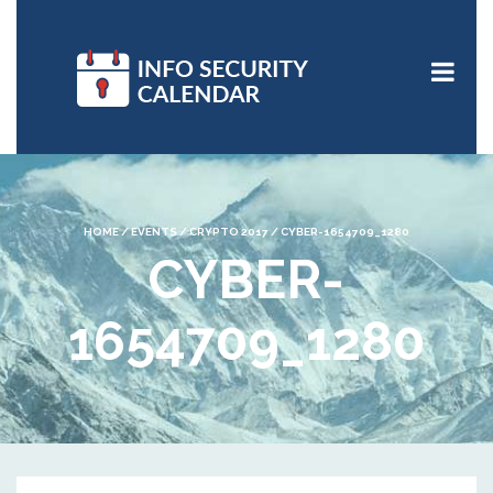
HOME
/
EVENTS
/
CRYPTO 2017
/
CYBER-1654709_1280
CYBER-
1654709_1280