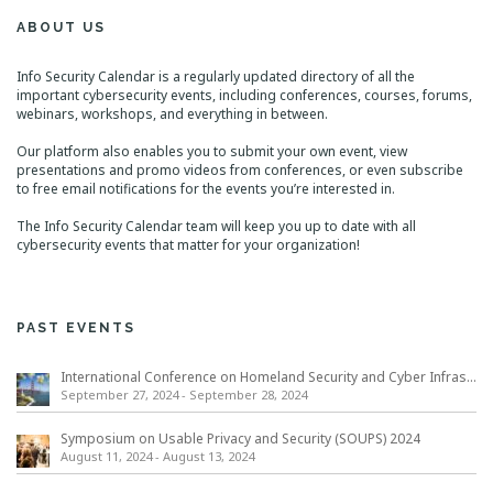
ABOUT US
Info Security Calendar is a regularly updated directory of all the
important cybersecurity events, including conferences, courses, forums,
webinars, workshops, and everything in between.
Our platform also enables you to submit your own event, view
presentations and promo videos from conferences, or even subscribe
to free email notifications for the events you’re interested in.
The Info Security Calendar team will keep you up to date with all
cybersecurity events that matter for your organization!
PAST EVENTS
International Conference on Homeland Security and Cyber Infrastructure Resilience ICHSCIR
September 27, 2024
-
September 28, 2024
Symposium on Usable Privacy and Security (SOUPS) 2024
August 11, 2024
-
August 13, 2024