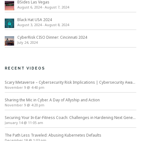
BSides Las Vegas
August 6, 2024
-
August 7, 2024
Black Hat USA 2024
August 3, 2024
-
August 8, 2024
CyberRisk CISO Dinner: Cincinnati 2024
July 24, 2024
RECENT VIDEOS
Scary Metaverse – Cybersecurity Risk Implications | Cybersecurity Awareness Month
November 9 @ 4:40 pm
Sharing the Mic in Cyber. A Day of Allyship and Action
November 9 @ 4:20 pm
Securing Your In-Ear-Fitness Coach: Challenges in Hardening Next Generation Wearables
January 14 @ 11:05 am
The Path Less Traveled: Abusing Kubernetes Defaults
December 18 @ 1:03 pm